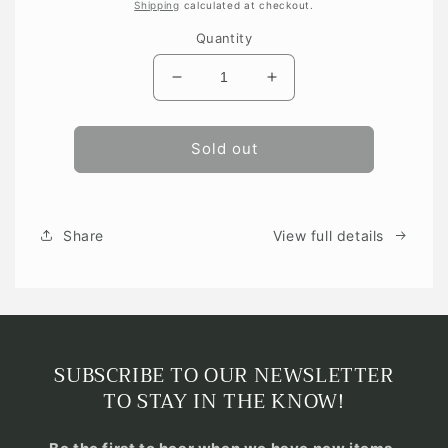
price
Shipping
calculated at checkout.
Quantity
Decrease
Increase
quantity
quantity
for
for
Sold out
Share
View full details
SUBSCRIBE TO OUR NEWSLETTER
TO STAY IN THE KNOW!