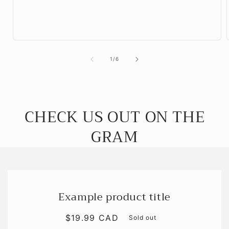
of
1
/
6
CHECK US OUT ON THE
GRAM
Example product title
Regular
$19.99 CAD
Sold out