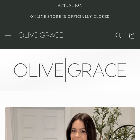
Skip to
ATTENTION
content
ONLINE STORE IS OFFICIALLY CLOSED
Cart