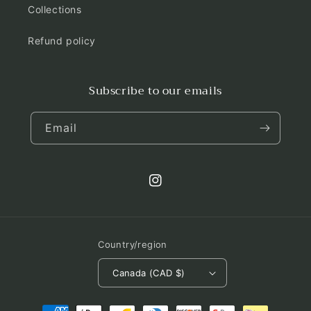
Collections
Refund policy
Subscribe to our emails
Email
Instagram
Country/region
Canada (CAD $)
Payment