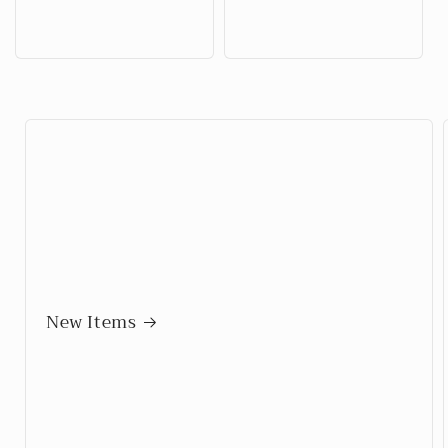
price
price
New Items