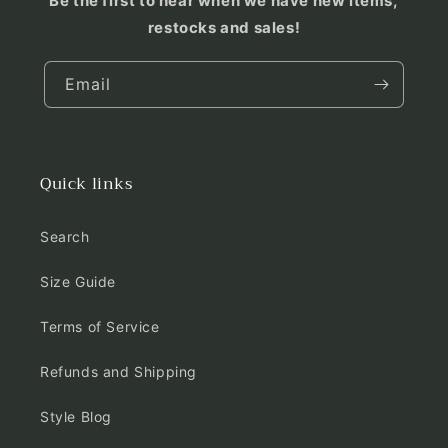
Be the first to hear when we have new items,
restocks and sales!
Email
Quick links
Search
Size Guide
Terms of Service
Refunds and Shipping
Style Blog