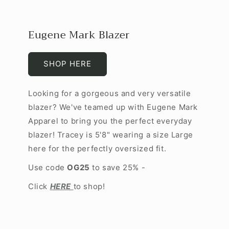
Eugene Mark Blazer
SHOP HERE
Looking for a gorgeous and very versatile
blazer? We've teamed up with Eugene Mark
Apparel to bring you the perfect everyday
blazer! Tracey is 5'8" wearing a size Large
here for the perfectly oversized fit.
Use code
OG25
to save 25% -
Click
HERE
to shop!