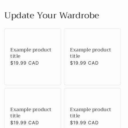
Update Your Wardrobe
Example product
Example product
title
title
Regular
$19.99 CAD
Regular
$19.99 CAD
price
price
Example product
Example product
title
title
Regular
$19.99 CAD
Regular
$19.99 CAD