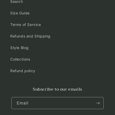
Search
Size Guide
Terms of Service
Refunds and Shipping
Style Blog
Collections
Refund policy
Subscribe to our emails
Email