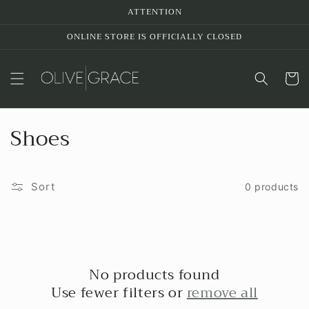
Skip to
ATTENTION
content
ONLINE STORE IS OFFICIALLY CLOSED
Cart
C
Shoes
o
l
Sort
0 products
l
e
c
No products found
Use fewer filters or
remove all
t