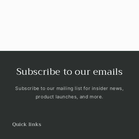
i
o
n
:
Subscribe to our emails
Subscribe to our mailing list for insider news,
product launches, and more.
Quick links